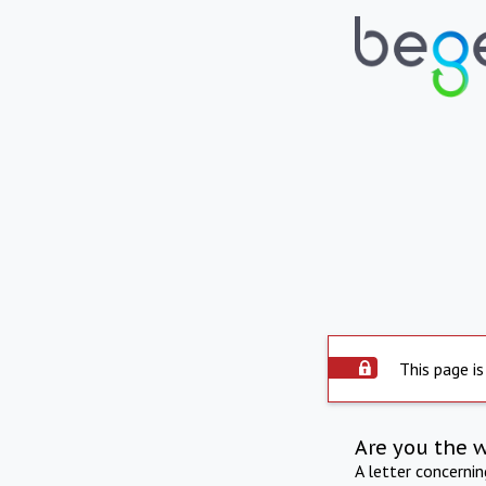
This page is
Are you the 
A letter concerni