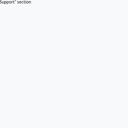
Support" section