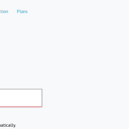
tion
Plans
atically.