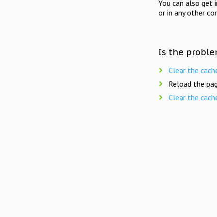
You can also get 
or in any other co
Is the proble
Clear the cach
Reload the pag
Clear the cach