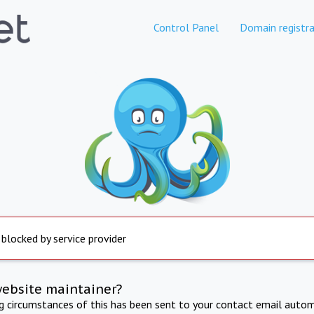
Control Panel
Domain registra
 blocked by service provider
website maintainer?
ng circumstances of this has been sent to your contact email autom