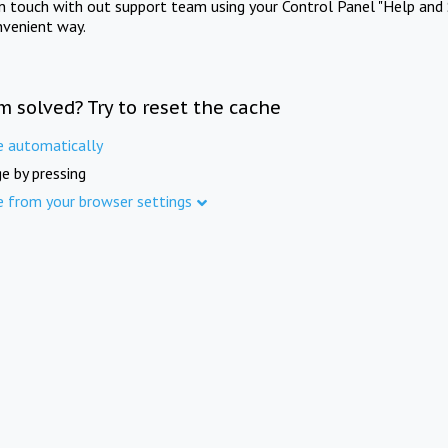
in touch with out support team using your Control Panel "Help and 
nvenient way.
m solved? Try to reset the cache
e automatically
e by pressing
e from your browser settings