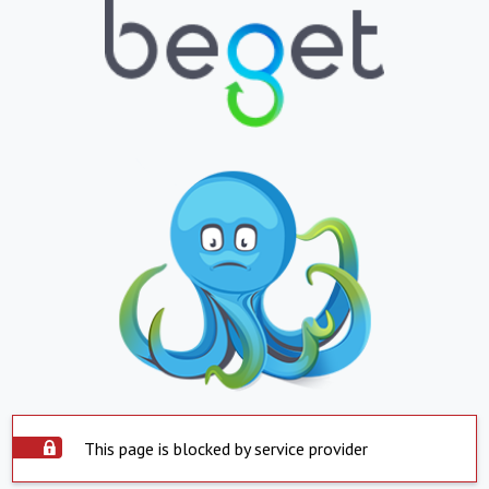
This page is blocked by service provider