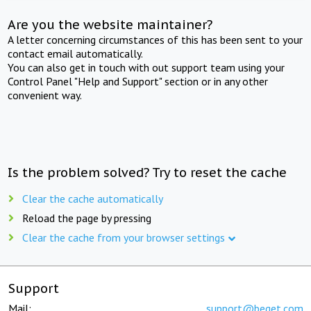
Are you the website maintainer?
A letter concerning circumstances of this has been sent to your
contact email automatically.
You can also get in touch with out support team using your
Control Panel "Help and Support" section or in any other
convenient way.
Is the problem solved? Try to reset the cache
Clear the cache automatically
Reload the page by pressing
Clear the cache from your browser settings
Support
Mail:
support@beget.com