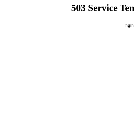
503 Service Te
ngin