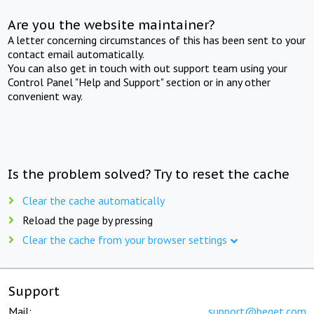
Are you the website maintainer?
A letter concerning circumstances of this has been sent to your
contact email automatically.
You can also get in touch with out support team using your
Control Panel "Help and Support" section or in any other
convenient way.
Is the problem solved? Try to reset the cache
Clear the cache automatically
Reload the page by pressing
Clear the cache from your browser settings
Support
Mail:
support@beget.com