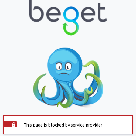
This page is blocked by service provider