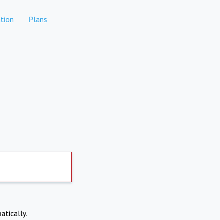
tion
Plans
atically.