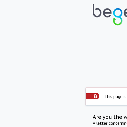
This page is
Are you the 
A letter concerni