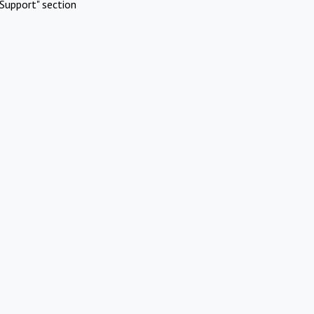
Support" section