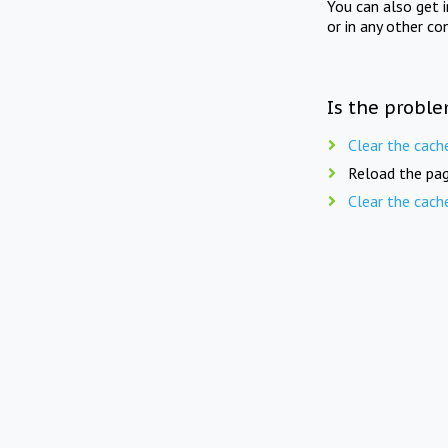
You can also get 
or in any other co
Is the proble
Clear the cach
Reload the pag
Clear the cach