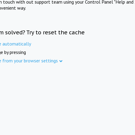
in touch with out support team using your Control Panel "Help and 
nvenient way.
m solved? Try to reset the cache
e automatically
e by pressing
e from your browser settings