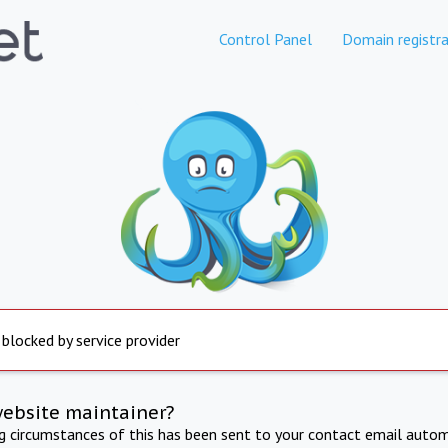
Control Panel
Domain registra
 blocked by service provider
website maintainer?
ng circumstances of this has been sent to your contact email autom