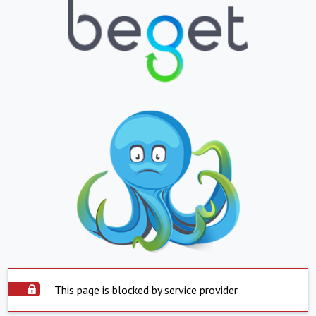
This page is blocked by service provider