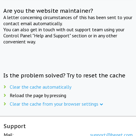
Are you the website maintainer?
A letter concerning circumstances of this has been sent to your
contact email automatically.
You can also get in touch with out support team using your
Control Panel "Help and Support" section or in any other
convenient way.
Is the problem solved? Try to reset the cache
Clear the cache automatically
Reload the page by pressing
Clear the cache from your browser settings
Support
Mail:
support@beget.com