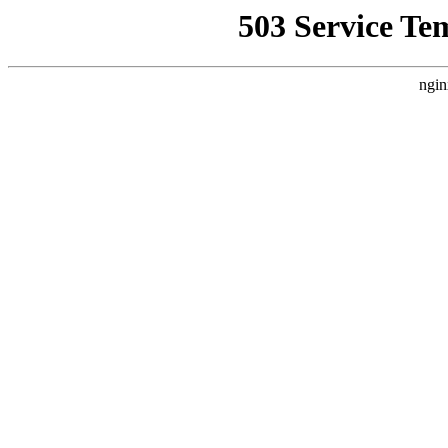
503 Service Te
ngin