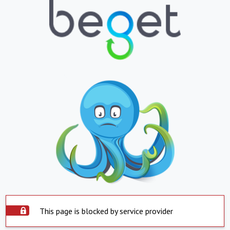
This page is blocked by service provider