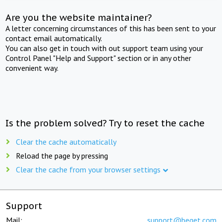
Are you the website maintainer?
A letter concerning circumstances of this has been sent to your
contact email automatically.
You can also get in touch with out support team using your
Control Panel "Help and Support" section or in any other
convenient way.
Is the problem solved? Try to reset the cache
Clear the cache automatically
Reload the page by pressing
Clear the cache from your browser settings
Support
Mail:
support@beget.com