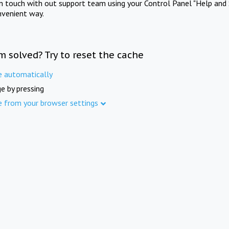
in touch with out support team using your Control Panel "Help and 
nvenient way.
m solved? Try to reset the cache
e automatically
e by pressing
e from your browser settings