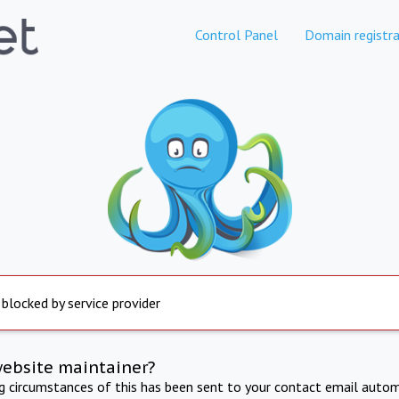
Control Panel
Domain registra
 blocked by service provider
website maintainer?
ng circumstances of this has been sent to your contact email autom