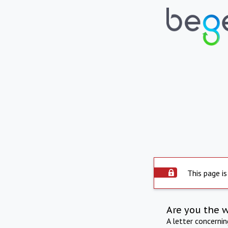
This page is
Are you the 
A letter concerni