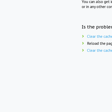
You can also get 
or in any other co
Is the proble
Clear the cach
Reload the pag
Clear the cach