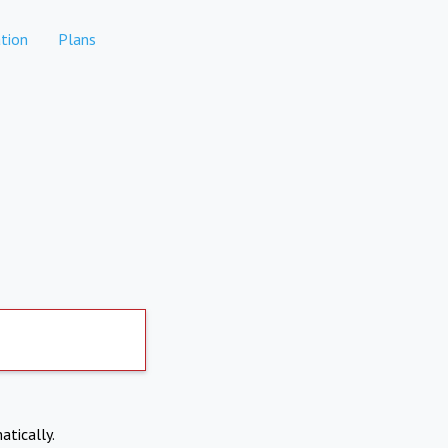
tion
Plans
atically.