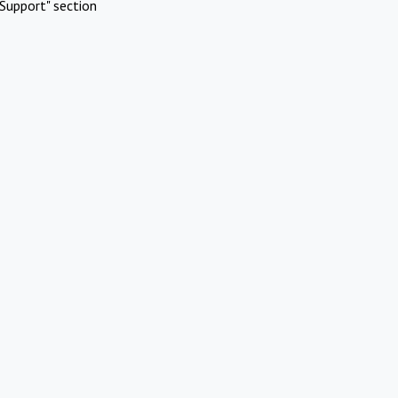
Support" section