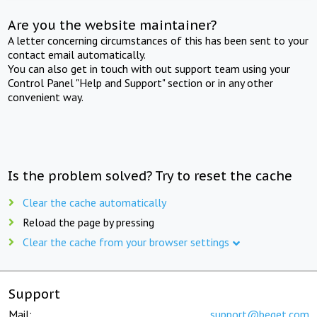
Are you the website maintainer?
A letter concerning circumstances of this has been sent to your
contact email automatically.
You can also get in touch with out support team using your
Control Panel "Help and Support" section or in any other
convenient way.
Is the problem solved? Try to reset the cache
Clear the cache automatically
Reload the page by pressing
Clear the cache from your browser settings
Support
Mail:
support@beget.com