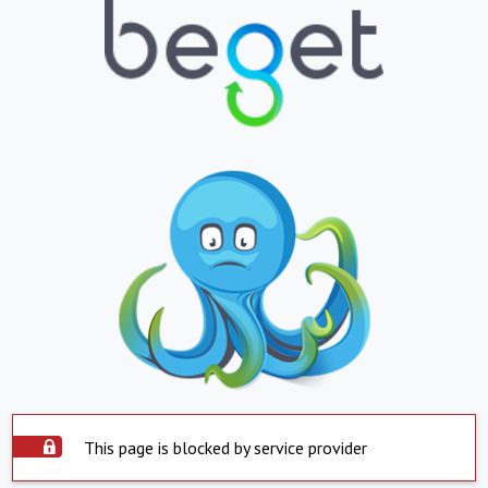
This page is blocked by service provider