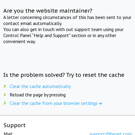
Are you the website maintainer?
A letter concerning circumstances of this has been sent to your
contact email automatically.
You can also get in touch with out support team using your
Control Panel "Help and Support" section or in any other
convenient way.
Is the problem solved? Try to reset the cache
Clear the cache automatically
Reload the page by pressing
Clear the cache from your browser settings
Support
Mail:
support@beget.com