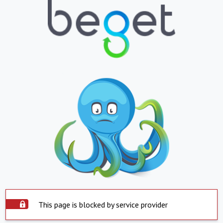
This page is blocked by service provider