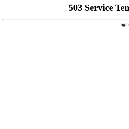
503 Service Te
ngin