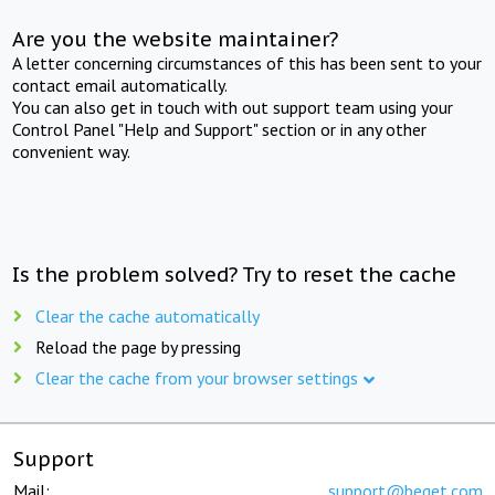
Are you the website maintainer?
A letter concerning circumstances of this has been sent to your
contact email automatically.
You can also get in touch with out support team using your
Control Panel "Help and Support" section or in any other
convenient way.
Is the problem solved? Try to reset the cache
Clear the cache automatically
Reload the page by pressing
Clear the cache from your browser settings
Support
Mail:
support@beget.com