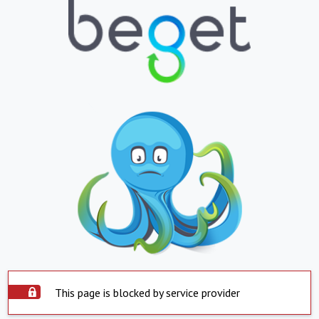
This page is blocked by service provider