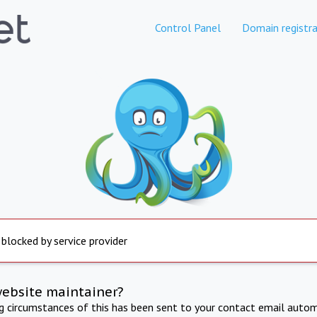
Control Panel
Domain registra
 blocked by service provider
website maintainer?
ng circumstances of this has been sent to your contact email autom