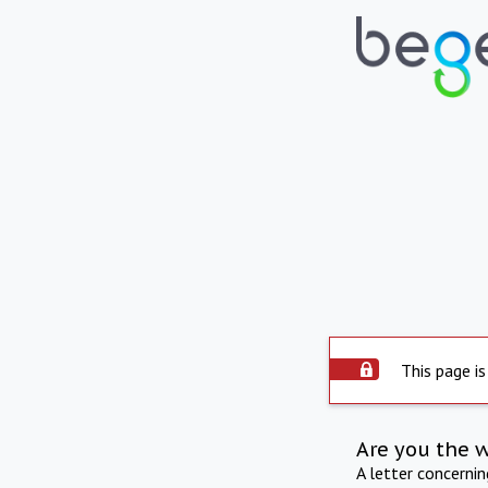
This page is
Are you the 
A letter concerni