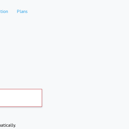
tion
Plans
atically.