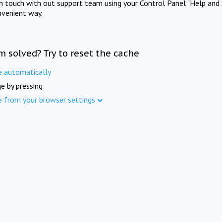
in touch with out support team using your Control Panel "Help and 
nvenient way.
m solved? Try to reset the cache
e automatically
e by pressing
e from your browser settings