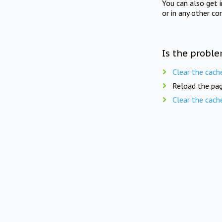
You can also get 
or in any other co
Is the proble
Clear the cach
Reload the pag
Clear the cach