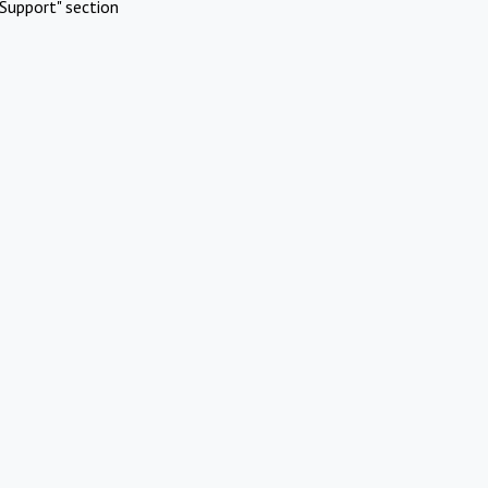
Support" section