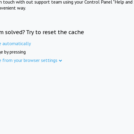
in touch with out support team using your Control Panel "Help and 
nvenient way.
m solved? Try to reset the cache
e automatically
e by pressing
e from your browser settings