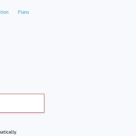
tion
Plans
atically.