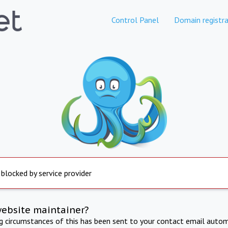
Control Panel
Domain registra
 blocked by service provider
website maintainer?
ng circumstances of this has been sent to your contact email autom