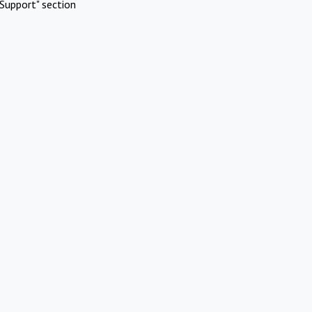
Support" section