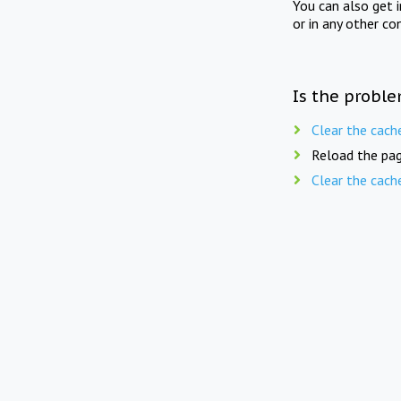
You can also get 
or in any other co
Is the proble
Clear the cach
Reload the pag
Clear the cach