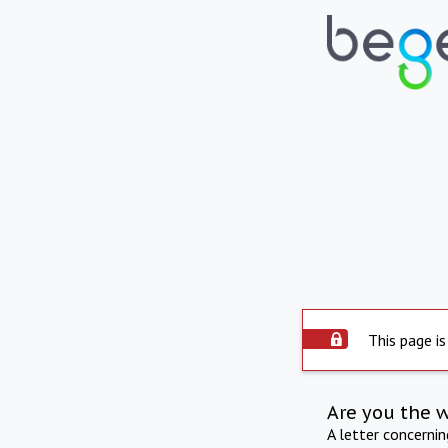
This page is
Are you the 
A letter concerni