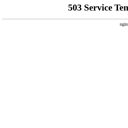
503 Service Te
ngin