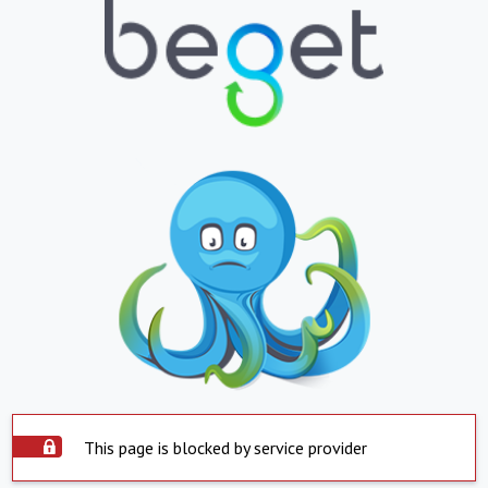
This page is blocked by service provider