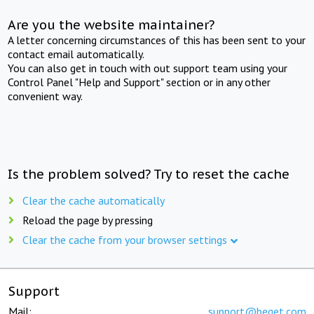
Are you the website maintainer?
A letter concerning circumstances of this has been sent to your
contact email automatically.
You can also get in touch with out support team using your
Control Panel "Help and Support" section or in any other
convenient way.
Is the problem solved? Try to reset the cache
Clear the cache automatically
Reload the page by pressing
Clear the cache from your browser settings
Support
Mail:
support@beget.com