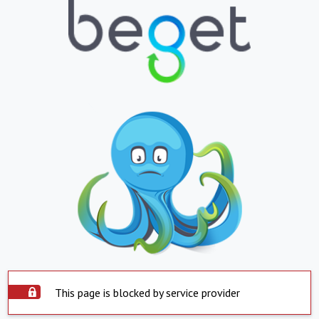
This page is blocked by service provider