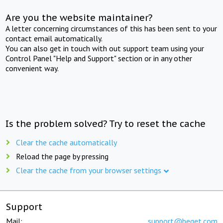
Are you the website maintainer?
A letter concerning circumstances of this has been sent to your
contact email automatically.
You can also get in touch with out support team using your
Control Panel "Help and Support" section or in any other
convenient way.
Is the problem solved? Try to reset the cache
Clear the cache automatically
Reload the page by pressing
Clear the cache from your browser settings
Support
Mail:
support@beget.com