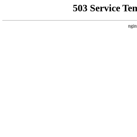
503 Service Te
ngin