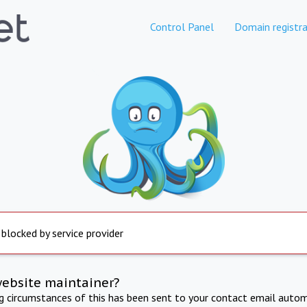
Control Panel
Domain registra
 blocked by service provider
website maintainer?
ng circumstances of this has been sent to your contact email autom