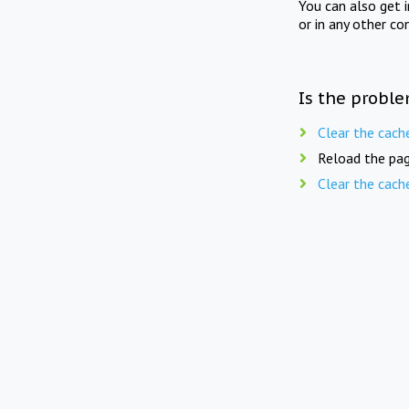
You can also get 
or in any other co
Is the proble
Clear the cach
Reload the pag
Clear the cach