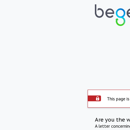
This page is
Are you the 
A letter concerni