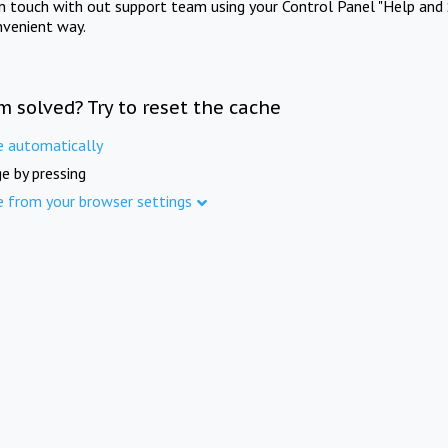
in touch with out support team using your Control Panel "Help and 
nvenient way.
m solved? Try to reset the cache
e automatically
e by pressing
e from your browser settings