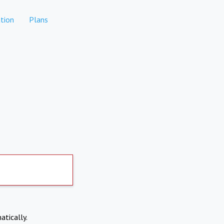
tion
Plans
atically.