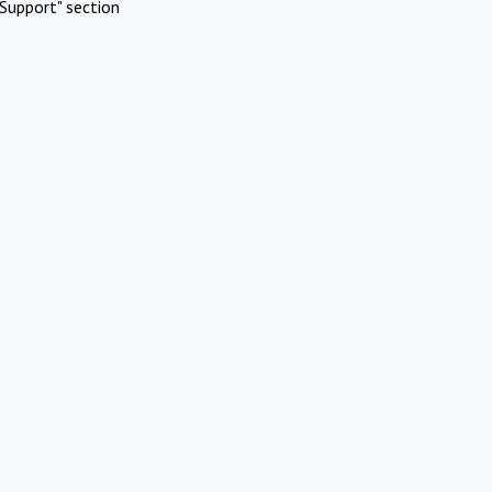
Support" section