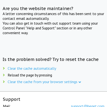
Are you the website maintainer?
A letter concerning circumstances of this has been sent to your
contact email automatically.
You can also get in touch with out support team using your
Control Panel "Help and Support" section or in any other
convenient way.
Is the problem solved? Try to reset the cache
Clear the cache automatically
Reload the page by pressing
Clear the cache from your browser settings
Support
Mail:
support@beget.com