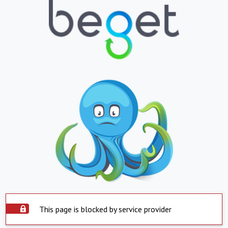
This page is blocked by service provider