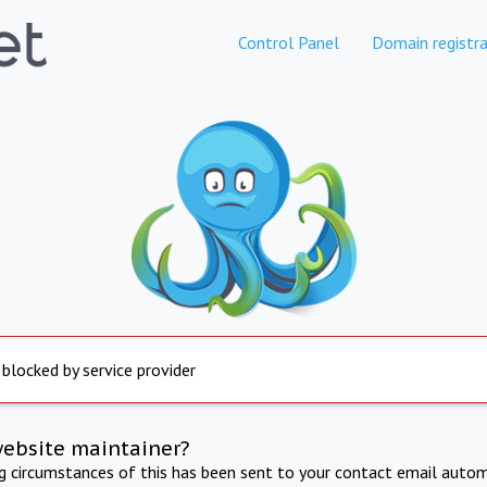
Control Panel
Domain registra
 blocked by service provider
website maintainer?
ng circumstances of this has been sent to your contact email autom