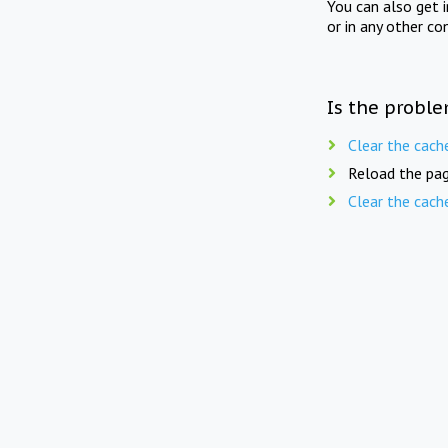
You can also get 
or in any other co
Is the proble
Clear the cach
Reload the pag
Clear the cach