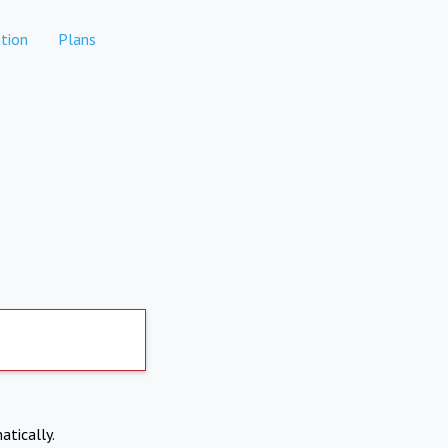
tion
Plans
atically.