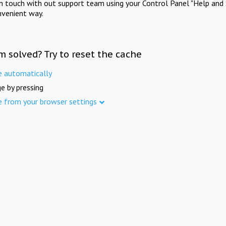
in touch with out support team using your Control Panel "Help and 
nvenient way.
m solved? Try to reset the cache
e automatically
e by pressing
e from your browser settings