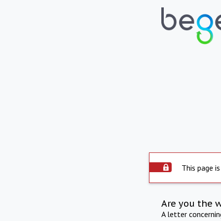
This page is
Are you the 
A letter concerni