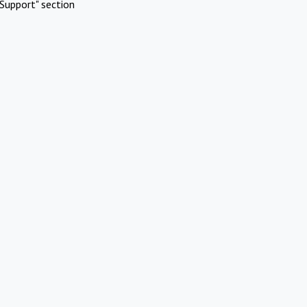
Support" section