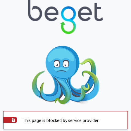
This page is blocked by service provider