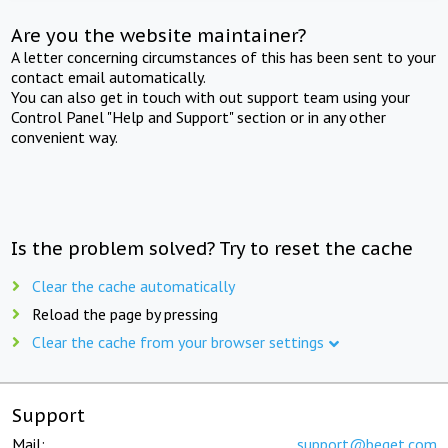
Are you the website maintainer?
A letter concerning circumstances of this has been sent to your
contact email automatically.
You can also get in touch with out support team using your
Control Panel "Help and Support" section or in any other
convenient way.
Is the problem solved? Try to reset the cache
Clear the cache automatically
Reload the page by pressing
Clear the cache from your browser settings
Support
Mail:
support@beget.com