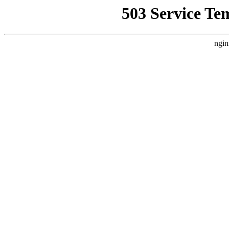
503 Service Te
ngin