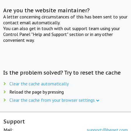
Are you the website maintainer?
A letter concerning circumstances of this has been sent to your
contact email automatically.
You can also get in touch with out support team using your
Control Panel "Help and Support" section or in any other
convenient way.
Is the problem solved? Try to reset the cache
Clear the cache automatically
Reload the page by pressing
Clear the cache from your browser settings
Support
Mail:
support@beget.com