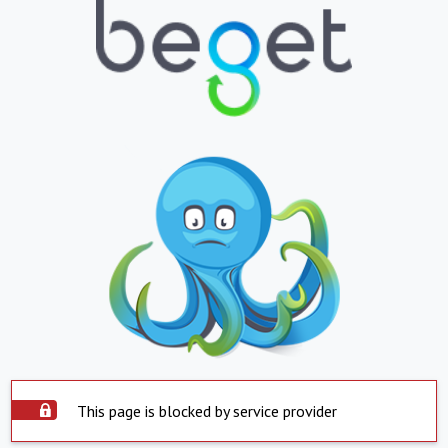
This page is blocked by service provider