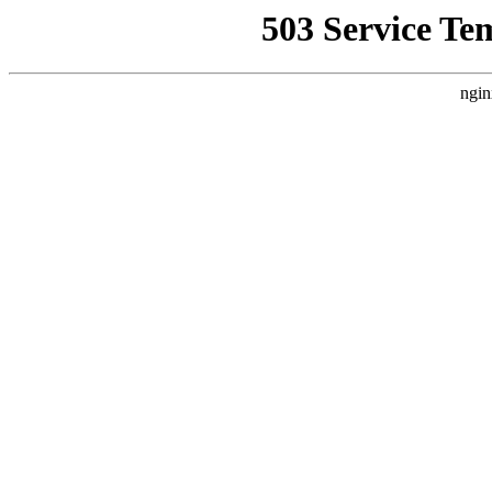
503 Service Te
ngin