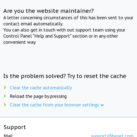
Are you the website maintainer?
A letter concerning circumstances of this has been sent to your
contact email automatically.
You can also get in touch with out support team using your
Control Panel "Help and Support" section or in any other
convenient way.
Is the problem solved? Try to reset the cache
Clear the cache automatically
Reload the page by pressing
Clear the cache from your browser settings
Support
Mail:
support@beget.com