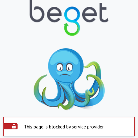
This page is blocked by service provider