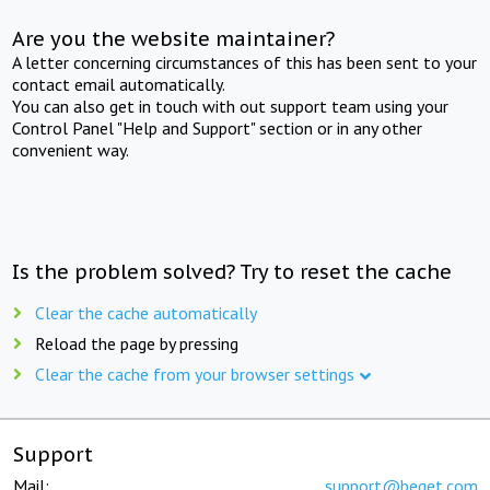
Are you the website maintainer?
A letter concerning circumstances of this has been sent to your
contact email automatically.
You can also get in touch with out support team using your
Control Panel "Help and Support" section or in any other
convenient way.
Is the problem solved? Try to reset the cache
Clear the cache automatically
Reload the page by pressing
Clear the cache from your browser settings
Support
Mail:
support@beget.com