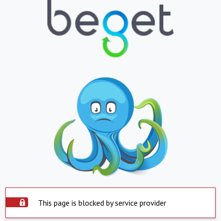
This page is blocked by service provider