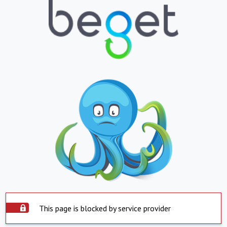
This page is blocked by service provider