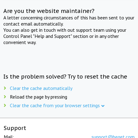
Are you the website maintainer?
A letter concerning circumstances of this has been sent to your
contact email automatically.
You can also get in touch with out support team using your
Control Panel "Help and Support" section or in any other
convenient way.
Is the problem solved? Try to reset the cache
Clear the cache automatically
Reload the page by pressing
Clear the cache from your browser settings
Support
Mail:
support@beget.com