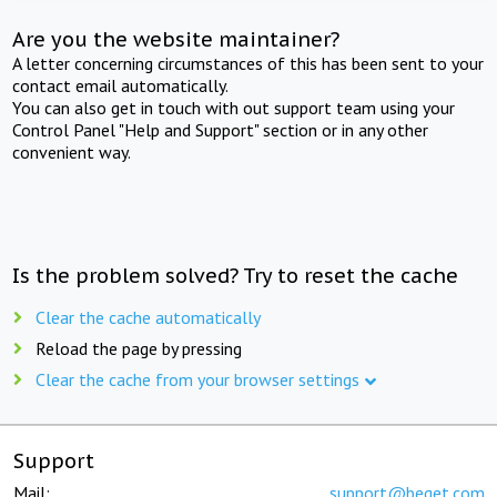
Are you the website maintainer?
A letter concerning circumstances of this has been sent to your
contact email automatically.
You can also get in touch with out support team using your
Control Panel "Help and Support" section or in any other
convenient way.
Is the problem solved? Try to reset the cache
Clear the cache automatically
Reload the page by pressing
Clear the cache from your browser settings
Support
Mail:
support@beget.com