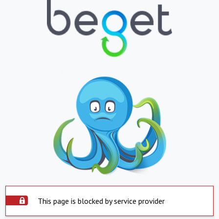
This page is blocked by service provider