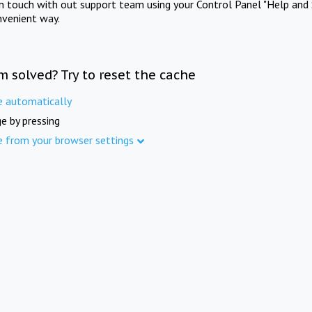
in touch with out support team using your Control Panel "Help and 
nvenient way.
m solved? Try to reset the cache
e automatically
e by pressing
e from your browser settings