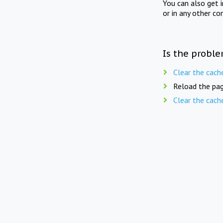
You can also get 
or in any other co
Is the proble
Clear the cach
Reload the pag
Clear the cach