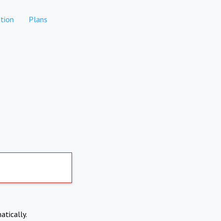
tion
Plans
atically.