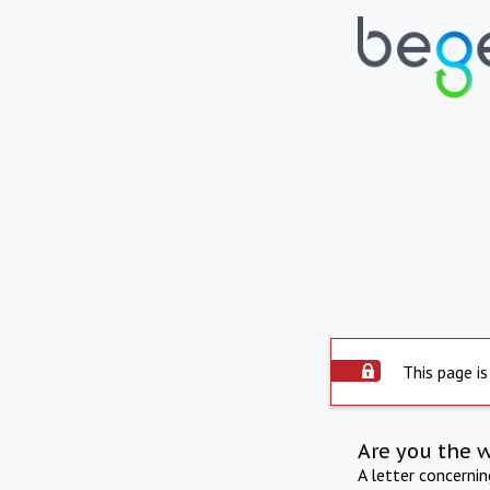
This page is
Are you the 
A letter concerni