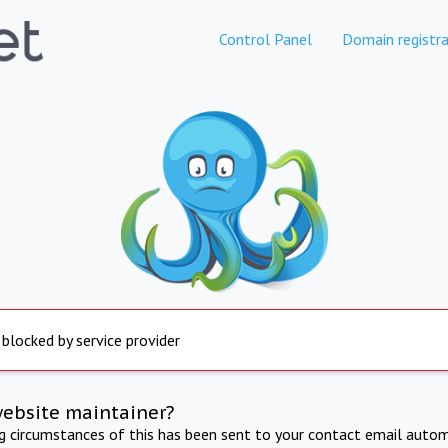
Control Panel
Domain registra
 blocked by service provider
website maintainer?
ng circumstances of this has been sent to your contact email autom