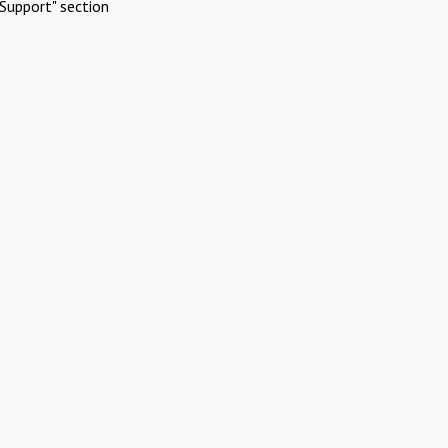
Support" section