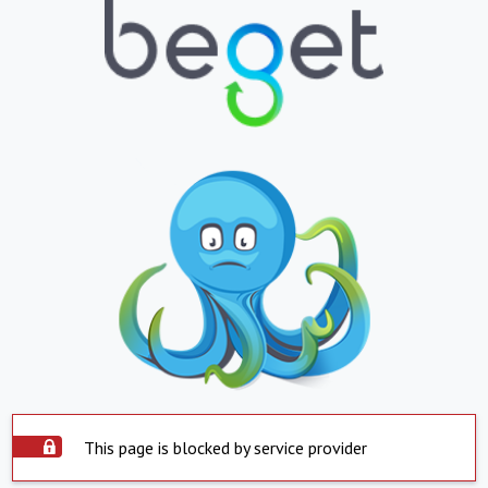
This page is blocked by service provider