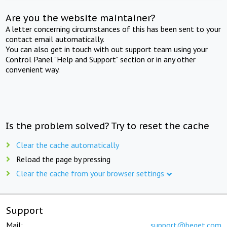
Are you the website maintainer?
A letter concerning circumstances of this has been sent to your
contact email automatically.
You can also get in touch with out support team using your
Control Panel "Help and Support" section or in any other
convenient way.
Is the problem solved? Try to reset the cache
Clear the cache automatically
Reload the page by pressing
Clear the cache from your browser settings
Support
Mail:
support@beget.com