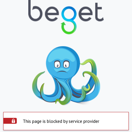
This page is blocked by service provider