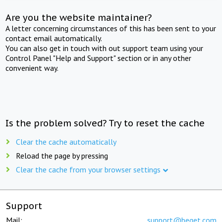
Are you the website maintainer?
A letter concerning circumstances of this has been sent to your
contact email automatically.
You can also get in touch with out support team using your
Control Panel "Help and Support" section or in any other
convenient way.
Is the problem solved? Try to reset the cache
Clear the cache automatically
Reload the page by pressing
Clear the cache from your browser settings
Support
Mail:
support@beget.com