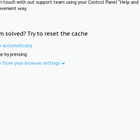
in touch with out support team using your Control Panel "Help and 
nvenient way.
m solved? Try to reset the cache
e automatically
e by pressing
e from your browser settings