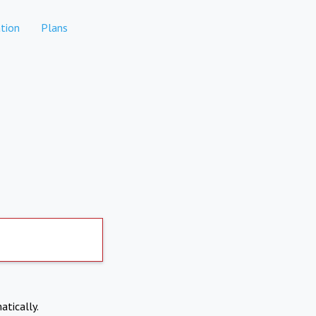
tion
Plans
atically.