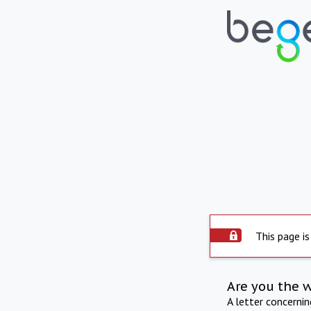
This page is
Are you the 
A letter concerni