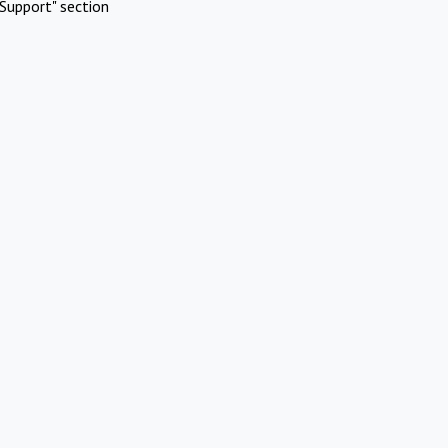
Support" section