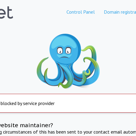
Control Panel
Domain registra
 blocked by service provider
website maintainer?
ng circumstances of this has been sent to your contact email autom