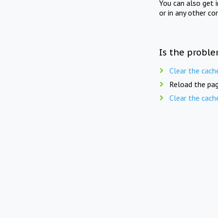
You can also get 
or in any other co
Is the proble
Clear the cach
Reload the pag
Clear the cach