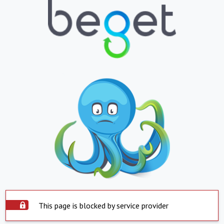
This page is blocked by service provider