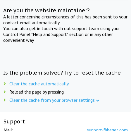
Are you the website maintainer?
A letter concerning circumstances of this has been sent to your
contact email automatically.
You can also get in touch with out support team using your
Control Panel "Help and Support" section or in any other
convenient way.
Is the problem solved? Try to reset the cache
Clear the cache automatically
Reload the page by pressing
Clear the cache from your browser settings
Support
Mail:
support@beget.com