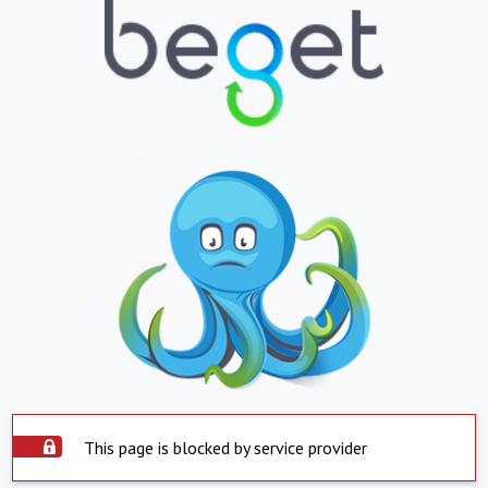
This page is blocked by service provider