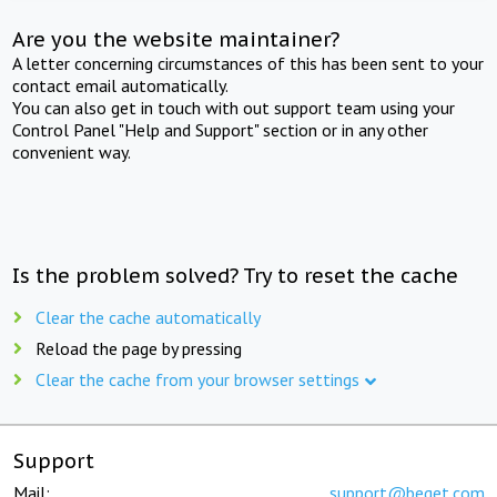
Are you the website maintainer?
A letter concerning circumstances of this has been sent to your
contact email automatically.
You can also get in touch with out support team using your
Control Panel "Help and Support" section or in any other
convenient way.
Is the problem solved? Try to reset the cache
Clear the cache automatically
Reload the page by pressing
Clear the cache from your browser settings
Support
Mail:
support@beget.com