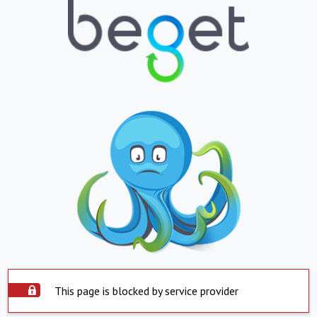
This page is blocked by service provider