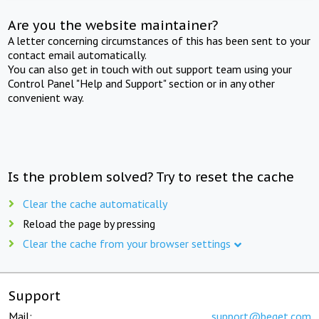
Are you the website maintainer?
A letter concerning circumstances of this has been sent to your
contact email automatically.
You can also get in touch with out support team using your
Control Panel "Help and Support" section or in any other
convenient way.
Is the problem solved? Try to reset the cache
Clear the cache automatically
Reload the page by pressing
Clear the cache from your browser settings
Support
Mail:
support@beget.com