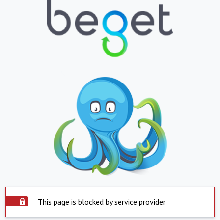
This page is blocked by service provider