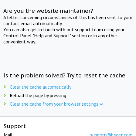
Are you the website maintainer?
A letter concerning circumstances of this has been sent to your
contact email automatically.
You can also get in touch with out support team using your
Control Panel "Help and Support" section or in any other
convenient way.
Is the problem solved? Try to reset the cache
Clear the cache automatically
Reload the page by pressing
Clear the cache from your browser settings
Support
Mail:
support@beget.com