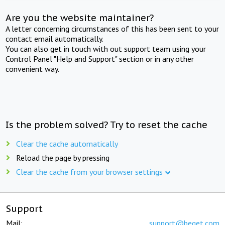
Are you the website maintainer?
A letter concerning circumstances of this has been sent to your
contact email automatically.
You can also get in touch with out support team using your
Control Panel "Help and Support" section or in any other
convenient way.
Is the problem solved? Try to reset the cache
Clear the cache automatically
Reload the page by pressing
Clear the cache from your browser settings
Support
Mail:
support@beget.com