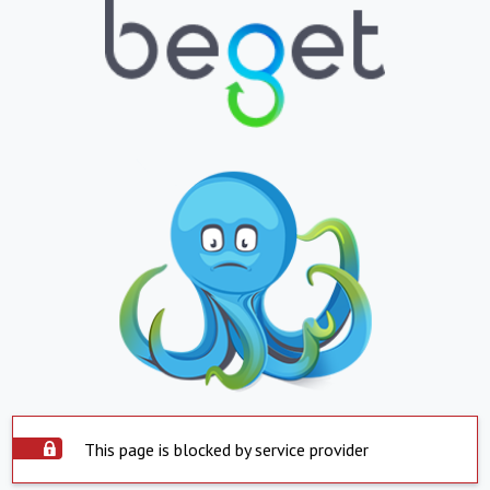
This page is blocked by service provider