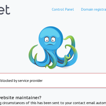
Control Panel
Domain registra
 blocked by service provider
website maintainer?
ng circumstances of this has been sent to your contact email autom