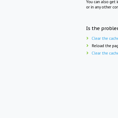
You can also get 
or in any other co
Is the proble
Clear the cach
Reload the pag
Clear the cach