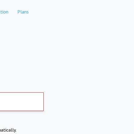
tion
Plans
atically.