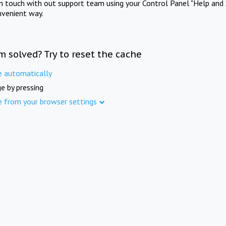
in touch with out support team using your Control Panel "Help and 
nvenient way.
m solved? Try to reset the cache
e automatically
e by pressing
e from your browser settings