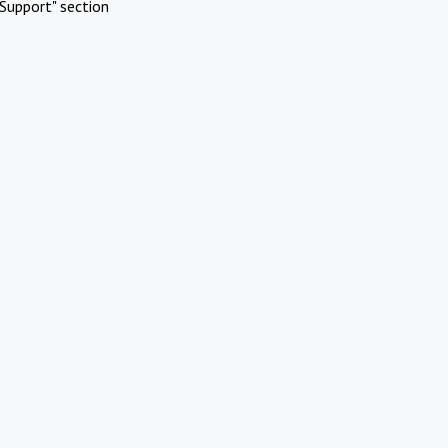
Support" section