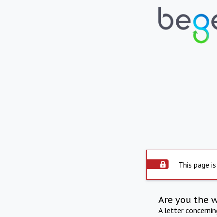
This page is
Are you the 
A letter concerni