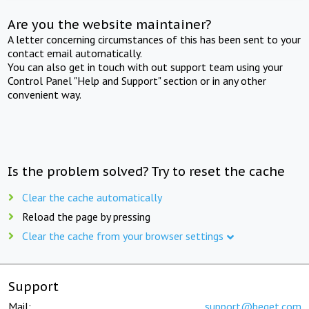
Are you the website maintainer?
A letter concerning circumstances of this has been sent to your
contact email automatically.
You can also get in touch with out support team using your
Control Panel "Help and Support" section or in any other
convenient way.
Is the problem solved? Try to reset the cache
Clear the cache automatically
Reload the page by pressing
Clear the cache from your browser settings
Support
Mail:
support@beget.com