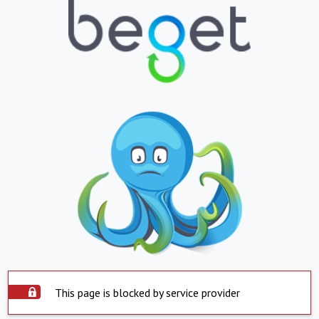
This page is blocked by service provider