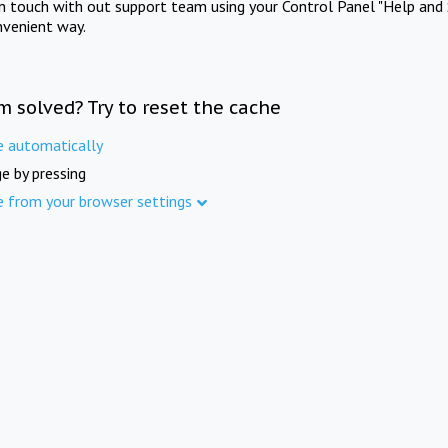
in touch with out support team using your Control Panel "Help and 
nvenient way.
m solved? Try to reset the cache
e automatically
e by pressing
e from your browser settings