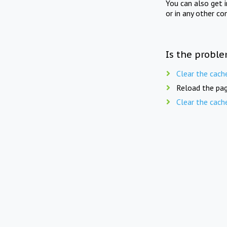
You can also get 
or in any other co
Is the proble
Clear the cach
Reload the pag
Clear the cach