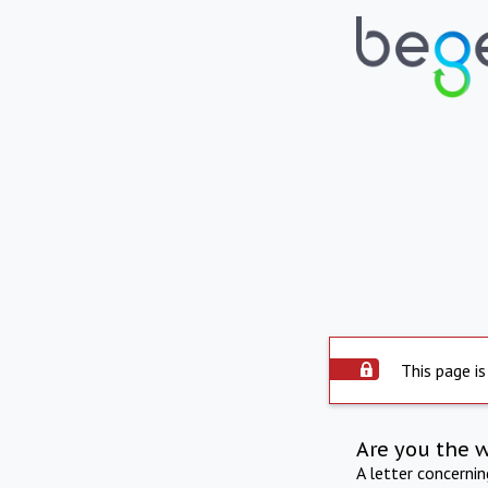
This page is
Are you the 
A letter concerni