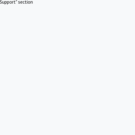
Support" section