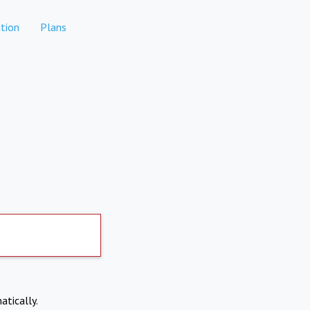
tion
Plans
atically.