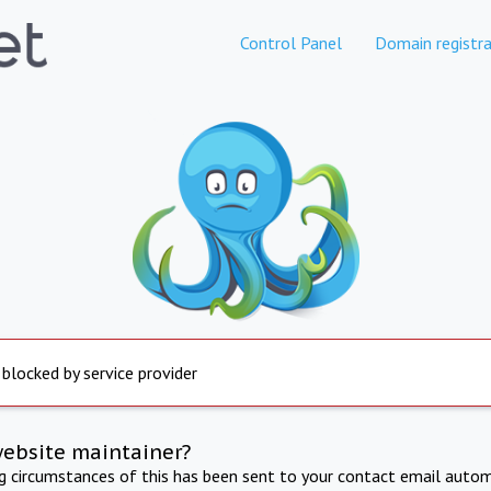
Control Panel
Domain registra
 blocked by service provider
website maintainer?
ng circumstances of this has been sent to your contact email autom