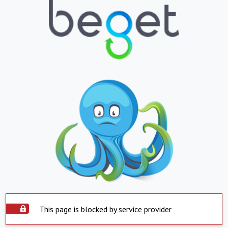
This page is blocked by service provider