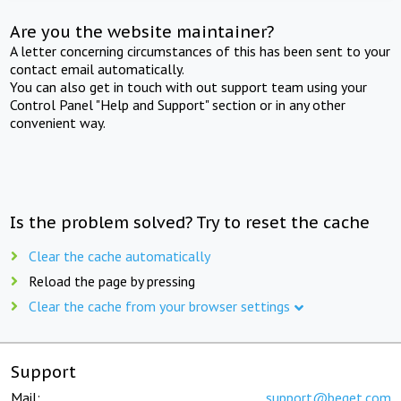
Are you the website maintainer?
A letter concerning circumstances of this has been sent to your
contact email automatically.
You can also get in touch with out support team using your
Control Panel "Help and Support" section or in any other
convenient way.
Is the problem solved? Try to reset the cache
Clear the cache automatically
Reload the page by pressing
Clear the cache from your browser settings
Support
Mail:
support@beget.com