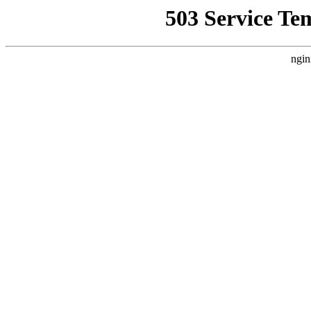
503 Service Te
ngin