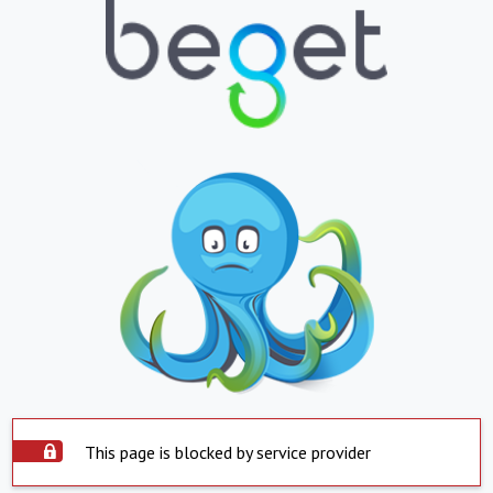
This page is blocked by service provider