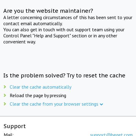
Are you the website maintainer?
A letter concerning circumstances of this has been sent to your
contact email automatically.
You can also get in touch with out support team using your
Control Panel "Help and Support" section or in any other
convenient way.
Is the problem solved? Try to reset the cache
Clear the cache automatically
Reload the page by pressing
Clear the cache from your browser settings
Support
Mail:
support@beget.com