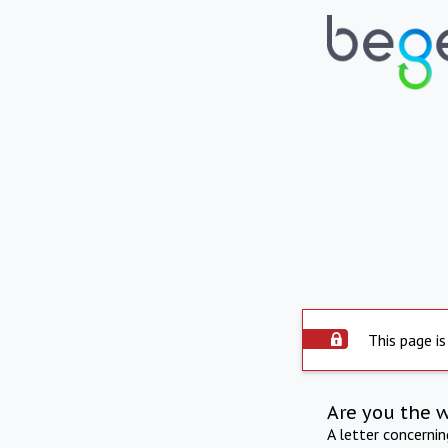
This page is
Are you the 
A letter concerni