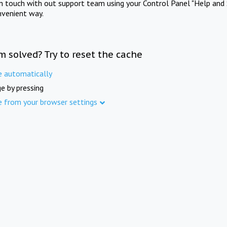
in touch with out support team using your Control Panel "Help and 
nvenient way.
m solved? Try to reset the cache
e automatically
e by pressing
e from your browser settings