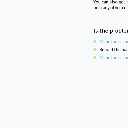
You can also get 
or in any other co
Is the proble
Clear the cach
Reload the pag
Clear the cach