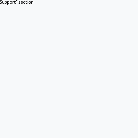
Support" section