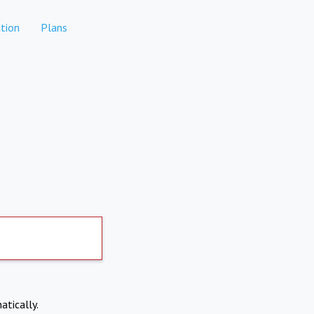
tion
Plans
atically.