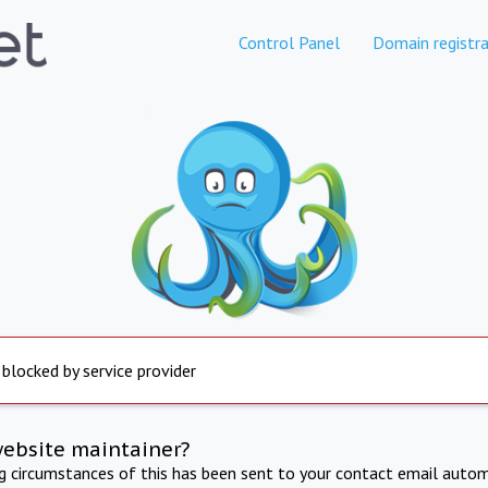
Control Panel
Domain registra
 blocked by service provider
website maintainer?
ng circumstances of this has been sent to your contact email autom