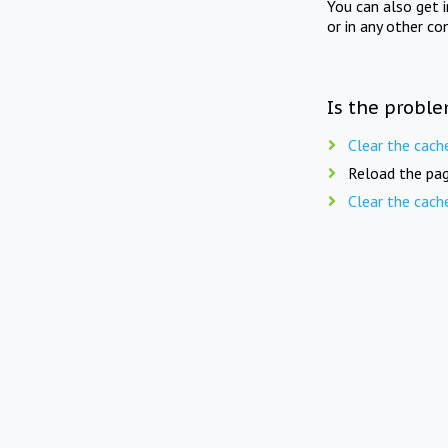
You can also get 
or in any other co
Is the proble
Clear the cach
Reload the pag
Clear the cach