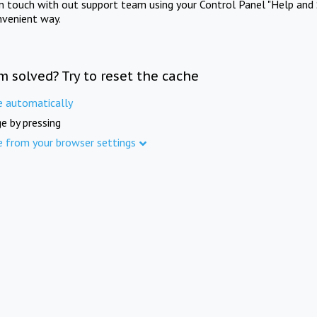
in touch with out support team using your Control Panel "Help and 
nvenient way.
m solved? Try to reset the cache
e automatically
e by pressing
e from your browser settings