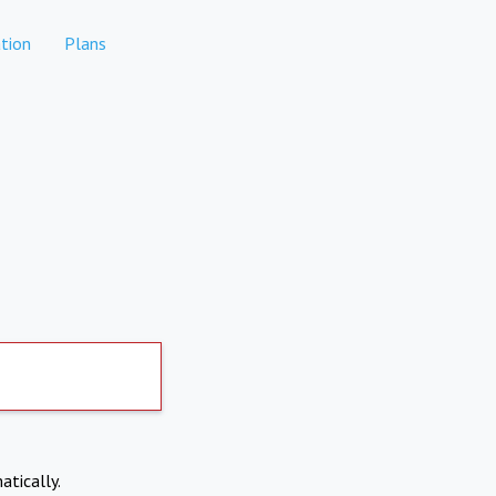
tion
Plans
atically.