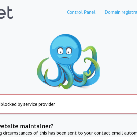
Control Panel
Domain registra
 blocked by service provider
website maintainer?
ng circumstances of this has been sent to your contact email autom