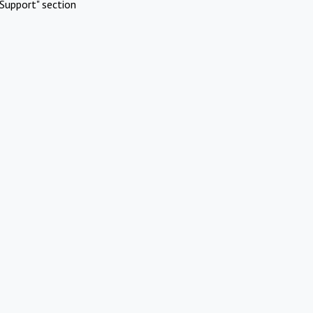
Support" section