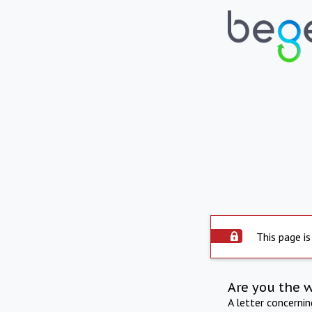
This page is
Are you the 
A letter concerni