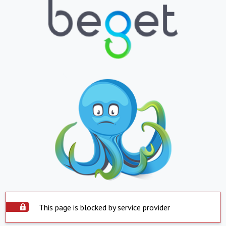
This page is blocked by service provider