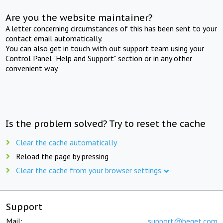
Are you the website maintainer?
A letter concerning circumstances of this has been sent to your
contact email automatically.
You can also get in touch with out support team using your
Control Panel "Help and Support" section or in any other
convenient way.
Is the problem solved? Try to reset the cache
Clear the cache automatically
Reload the page by pressing
Clear the cache from your browser settings
Support
Mail:
support@beget.com