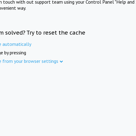
in touch with out support team using your Control Panel "Help and 
nvenient way.
m solved? Try to reset the cache
e automatically
e by pressing
e from your browser settings