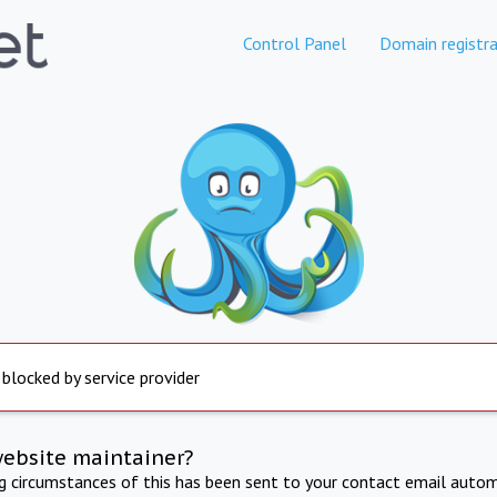
Control Panel
Domain registra
 blocked by service provider
website maintainer?
ng circumstances of this has been sent to your contact email autom