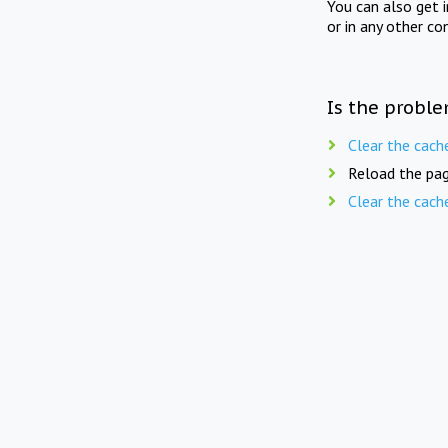
You can also get 
or in any other co
Is the proble
Clear the cach
Reload the pag
Clear the cach