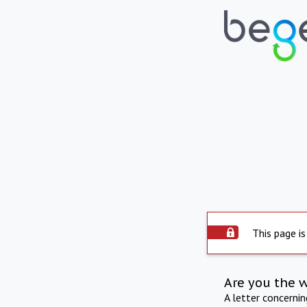
This page is
Are you the 
A letter concerni