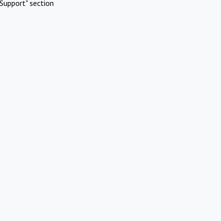
Support" section