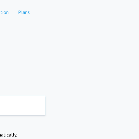
tion
Plans
atically.