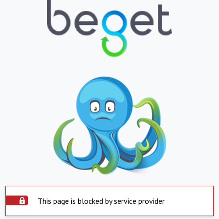
This page is blocked by service provider