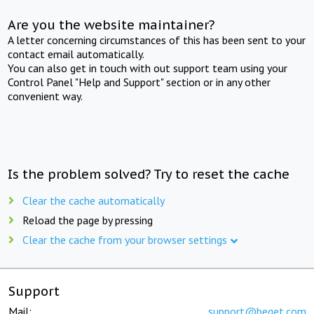
Are you the website maintainer?
A letter concerning circumstances of this has been sent to your
contact email automatically.
You can also get in touch with out support team using your
Control Panel "Help and Support" section or in any other
convenient way.
Is the problem solved? Try to reset the cache
Clear the cache automatically
Reload the page by pressing
Clear the cache from your browser settings
Support
Mail:
support@beget.com